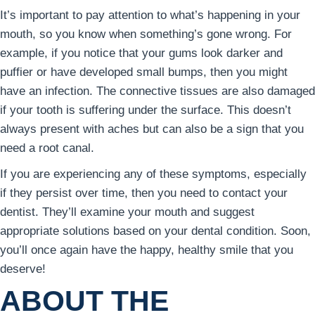
It’s important to pay attention to what’s happening in your
mouth, so you know when something’s gone wrong. For
example, if you notice that your gums look darker and
puffier or have developed small bumps, then you might
have an infection. The connective tissues are also damaged
if your tooth is suffering under the surface. This doesn’t
always present with aches but can also be a sign that you
need a root canal.
If you are experiencing any of these symptoms, especially
if they persist over time, then you need to contact your
dentist. They’ll examine your mouth and suggest
appropriate solutions based on your dental condition. Soon,
you’ll once again have the happy, healthy smile that you
deserve!
ABOUT THE