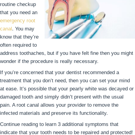
routine checkup
that you need an
emergency root
canal
. You may
know that they’re
often required to
address toothaches, but if you have felt fine then you might
wonder if the procedure is really necessary.
If you’re concerned that your dentist recommended a
treatment that you don’t need, then you can set your mind
at ease. It’s possible that your pearly white was decayed or
damaged tooth and simply didn’t present with the usual
pain. A root canal allows your provider to remove the
infected materials and preserve its functionality.
Continue reading to learn 3 additional symptoms that
indicate that your tooth needs to be repaired and protected!