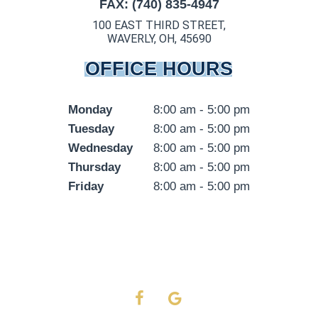
FAX: (740) 835-4947
100 EAST THIRD STREET,
WAVERLY, OH, 45690
OFFICE HOURS
Monday
8:00 am - 5:00 pm
Tuesday
8:00 am - 5:00 pm
Wednesday
8:00 am - 5:00 pm
Thursday
8:00 am - 5:00 pm
Friday
8:00 am - 5:00 pm