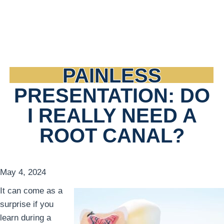
PAINLESS
PRESENTATION: DO
I REALLY NEED A
ROOT CANAL?
May 4, 2024
It can come as a
surprise if you
learn during a