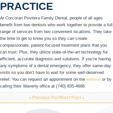
PRACTICE
At Corcoran Privitera Family Dental, people of all ages
benefit from two dentists who work together to provide a full
range of services from two convenient locations. They take
the time to get to know you so they can create
compassionate, patient-focused treatment plans that you
can trust. Plus, they utilize state-of-the-art technology for
efficient, accurate diagnosis and solutions. If you’re having
any symptoms of a dental emergency, they offer same-day
visits so you don’t have to wait for some well-deserved
relief. You can request an appointment on the
website
or by
calling their Waverly office at (740) 835-4698.
« Previous Post
Next Post »