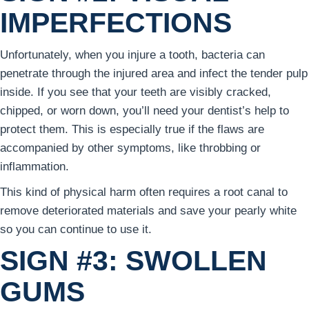
IMPERFECTIONS
Unfortunately, when you injure a tooth, bacteria can
penetrate through the injured area and infect the tender pulp
inside. If you see that your teeth are visibly cracked,
chipped, or worn down, you’ll need your dentist’s help to
protect them. This is especially true if the flaws are
accompanied by other symptoms, like throbbing or
inflammation.
This kind of physical harm often requires a root canal to
remove deteriorated materials and save your pearly white
so you can continue to use it.
SIGN #3: SWOLLEN
GUMS