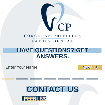
HAVE QUESTIONS?
GET
ANSWERS.
NEXT
CONTACT US
PEEBLES