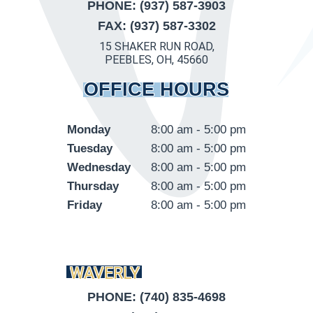
PHONE: (937) 587-3903
FAX: (937) 587-3302
15 SHAKER RUN ROAD,
PEEBLES, OH, 45660
OFFICE HOURS
Monday
8:00 am - 5:00 pm
Tuesday
8:00 am - 5:00 pm
Wednesday
8:00 am - 5:00 pm
Thursday
8:00 am - 5:00 pm
Friday
8:00 am - 5:00 pm
WAVERLY
PHONE: (740) 835-4698