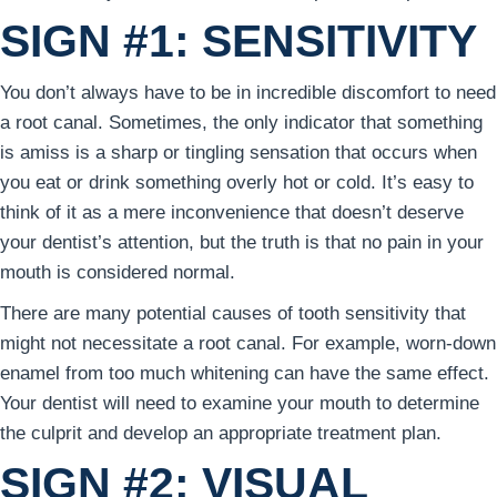
SIGN #1: SENSITIVITY
You don’t always have to be in incredible discomfort to need
a root canal. Sometimes, the only indicator that something
is amiss is a sharp or tingling sensation that occurs when
you eat or drink something overly hot or cold. It’s easy to
think of it as a mere inconvenience that doesn’t deserve
your dentist’s attention, but the truth is that no pain in your
mouth is considered normal.
There are many potential causes of tooth sensitivity that
might not necessitate a root canal. For example, worn-down
enamel from too much whitening can have the same effect.
Your dentist will need to examine your mouth to determine
the culprit and develop an appropriate treatment plan.
SIGN #2: VISUAL